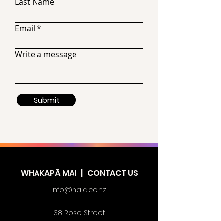
Last Name
Email
Write a message
Submit
WHAKAPĀ MAI | CONTACT US
info@naia.co.nz
38 Rose Street