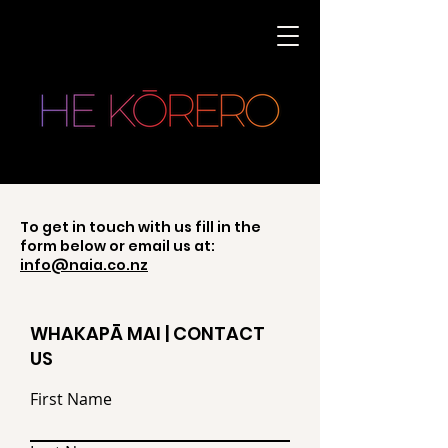
To get in touch with us fill in the
form below or email us at:
info@naia.co.nz
WHAKAPĀ MAI | CONTACT
US
First Name